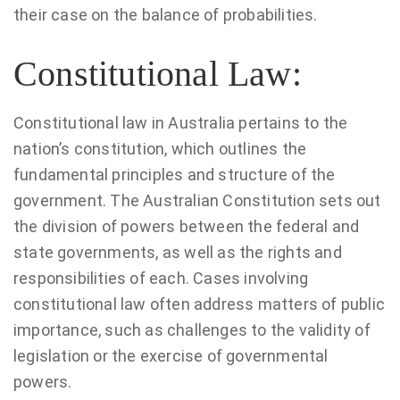
their case on the balance of probabilities.
Constitutional Law:
Constitutional law in Australia pertains to the
nation’s constitution, which outlines the
fundamental principles and structure of the
government. The Australian Constitution sets out
the division of powers between the federal and
state governments, as well as the rights and
responsibilities of each. Cases involving
constitutional law often address matters of public
importance, such as challenges to the validity of
legislation or the exercise of governmental
powers.