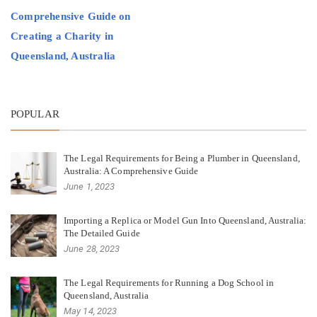
Comprehensive Guide on
Creating a Charity in
Queensland, Australia
POPULAR
The Legal Requirements for Being a Plumber in Queensland,
Australia: A Comprehensive Guide
June 1, 2023
Importing a Replica or Model Gun Into Queensland, Australia:
The Detailed Guide
June 28, 2023
The Legal Requirements for Running a Dog School in
Queensland, Australia
May 14, 2023