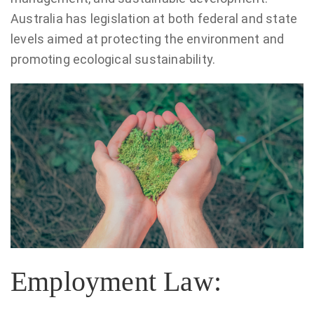
Australia has legislation at both federal and state
levels aimed at protecting the environment and
promoting ecological sustainability.
Employment Law: