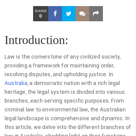
SHARES
0
Introduction:
Law is the cornerstone of any civilized society,
providing a framework for maintaining order,
resolving disputes, and upholding justice. In
Australia
, a democratic nation with a rich legal
heritage, the legal system is divided into various
branches, each serving specific purposes. From
criminal law to environmental law, the Australian
legal landscape is comprehensive and dynamic. In
this article, we delve into the different branches of
law in Australia, shedding light on their functions