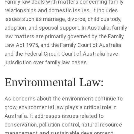
Family law deals with matters concerning family
relationships and domestic issues. It includes
issues such as marriage, divorce, child custody,
adoption, and spousal support. In Australia, family
law matters are primarily governed by the Family
Law Act 1975, and the Family Court of Australia
and the Federal Circuit Court of Australia have
jurisdiction over family law cases.
Environmental Law:
As concerns about the environment continue to
grow, environmental law plays a critical role in
Australia. It addresses issues related to
conservation, pollution control, natural resource
management, and sustainable development.