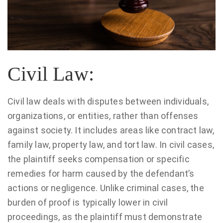
Civil Law:
Civil law deals with disputes between individuals,
organizations, or entities, rather than offenses
against society. It includes areas like contract law,
family law, property law, and tort law. In civil cases,
the plaintiff seeks compensation or specific
remedies for harm caused by the defendant’s
actions or negligence. Unlike criminal cases, the
burden of proof is typically lower in civil
proceedings, as the plaintiff must demonstrate