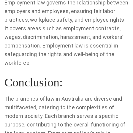
Employment law governs the relationship between
employers and employees, ensuring fair labor
practices, workplace safety, and employee rights.
It covers areas such as employment contracts,
wages, discrimination, harassment, and workers’
compensation. Employment law is essential in
safeguarding the rights and well-being of the
workforce.
Conclusion:
The branches of law in Australia are diverse and
multifaceted, catering to the complexities of
modern society. Each branch serves a specific
purpose, contributing to the overall functioning of