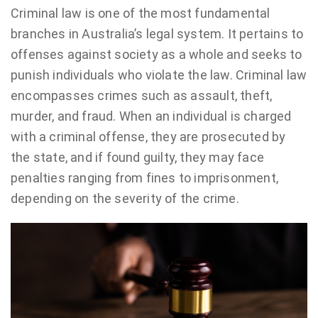
Criminal law is one of the most fundamental
branches in Australia’s legal system. It pertains to
offenses against society as a whole and seeks to
punish individuals who violate the law. Criminal law
encompasses crimes such as assault, theft,
murder, and fraud. When an individual is charged
with a criminal offense, they are prosecuted by
the state, and if found guilty, they may face
penalties ranging from fines to imprisonment,
depending on the severity of the crime.