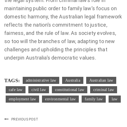
the legal system. From criminal law’s role in
maintaining public order to family law’s focus on
domestic harmony, the Australian legal framework
reflects the nation’s commitment to justice,
fairness, and the rule of law. As society evolves,
so too will the branches of law, adapting to new
challenges and upholding the principles that
underpin Australia’s democratic values.
TAGS:
administrative law
Australia
Australian law
cafe law
civil law
constitutional law
criminal law
employment law
environmental law
family law
law
PREVIOUS POST