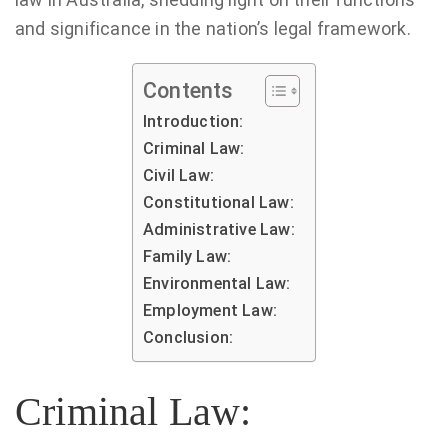
and significance in the nation’s legal framework.
Contents
Introduction:
Criminal Law:
Civil Law:
Constitutional Law:
Administrative Law:
Family Law:
Environmental Law:
Employment Law:
Conclusion:
Criminal Law: