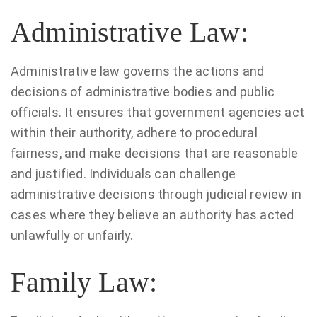
Administrative Law:
Administrative law governs the actions and
decisions of administrative bodies and public
officials. It ensures that government agencies act
within their authority, adhere to procedural
fairness, and make decisions that are reasonable
and justified. Individuals can challenge
administrative decisions through judicial review in
cases where they believe an authority has acted
unlawfully or unfairly.
Family Law: