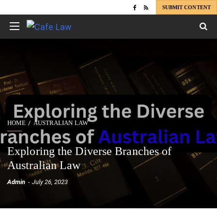
SUBMIT CONTENT
HOME
AUSTRALIAN LAW
Exploring the Diverse Branches of
Australian Law
Admin
July 26, 2023