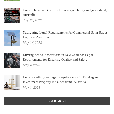
Comprehensive Guide on Creating a Charity in Queensland,
Australia
July 24, 2023
Navigating Legal Requirements for Commercial Solar Street
Lights in Australia
May 14, 2023
Driving School Operations in New Zealand: Legal
Requirements for Ensuring Quality and Safety
May 4, 2023
Understanding the Legal Requirements for Buying an
Investment Property in Queensland, Australia
May 1, 2023
LOAD MORE