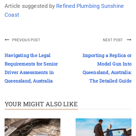
Article suggested by
Refined Plumbing Sunshine
Coast
PREVIOUS POST
NEXT POST
Navigating the Legal
Importing a Replica or
Requirements for Senior
Model Gun Into
Driver Assessments in
Queensland, Australia:
Queensland, Australia
The Detailed Guide
YOUR MIGHT ALSO LIKE