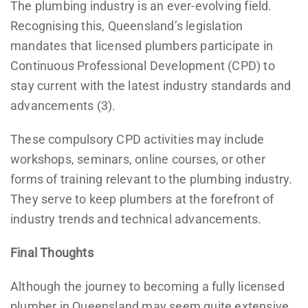
The plumbing industry is an ever-evolving field.
Recognising this, Queensland’s legislation
mandates that licensed plumbers participate in
Continuous Professional Development (CPD) to
stay current with the latest industry standards and
advancements (3).
These compulsory CPD activities may include
workshops, seminars, online courses, or other
forms of training relevant to the plumbing industry.
They serve to keep plumbers at the forefront of
industry trends and technical advancements.
Final Thoughts
Although the journey to becoming a fully licensed
plumber in Queensland may seem quite extensive