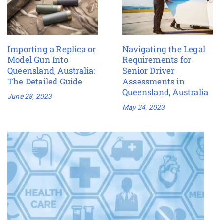
Importing a Replica or
Navigating the Legal
Model Gun Into
Requirements for
Queensland, Australia:
Senior Driver
The Detailed Guide
Assessments in
Queensland, Australia
June 28, 2023
May 24, 2023