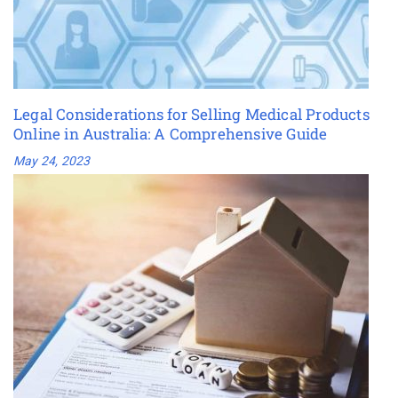
Legal Considerations for Selling Medical Products
Online in Australia: A Comprehensive Guide
May 24, 2023