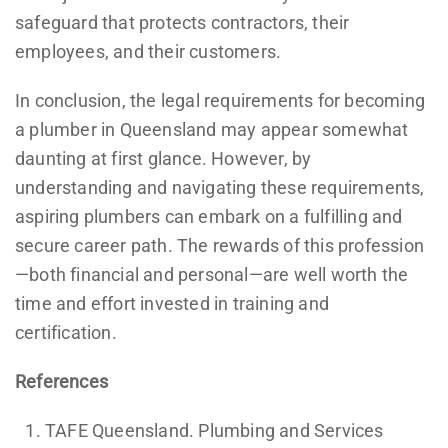
safeguard that protects contractors, their
employees, and their customers.
In conclusion, the legal requirements for becoming
a plumber in Queensland may appear somewhat
daunting at first glance. However, by
understanding and navigating these requirements,
aspiring plumbers can embark on a fulfilling and
secure career path. The rewards of this profession
—both financial and personal—are well worth the
time and effort invested in training and
certification.
References
TAFE Queensland. Plumbing and Services