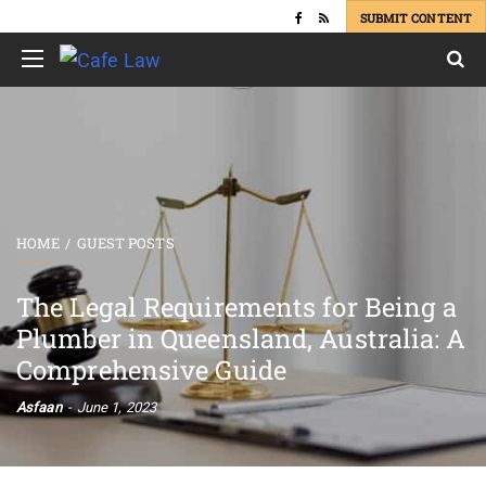
SUBMIT CONTENT
HOME
GUEST POSTS
The Legal Requirements for Being a
Plumber in Queensland, Australia: A
Comprehensive Guide
Asfaan
June 1, 2023