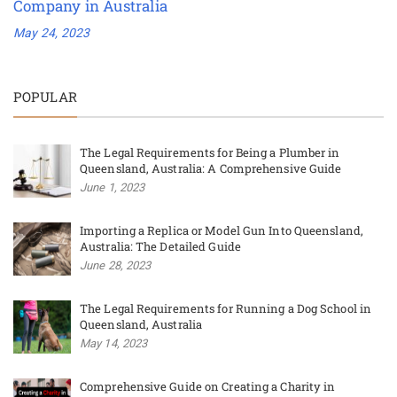
Company in Australia
May 24, 2023
POPULAR
The Legal Requirements for Being a Plumber in
Queensland, Australia: A Comprehensive Guide
June 1, 2023
Importing a Replica or Model Gun Into Queensland,
Australia: The Detailed Guide
June 28, 2023
The Legal Requirements for Running a Dog School in
Queensland, Australia
May 14, 2023
Comprehensive Guide on Creating a Charity in