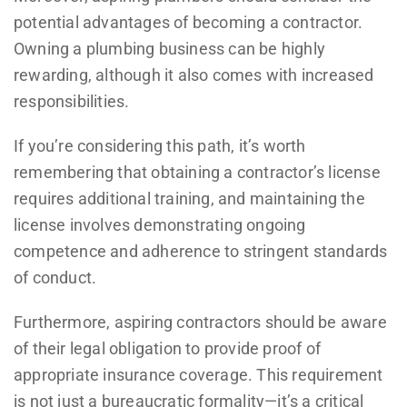
potential advantages of becoming a contractor.
Owning a plumbing business can be highly
rewarding, although it also comes with increased
responsibilities.
If you’re considering this path, it’s worth
remembering that obtaining a contractor’s license
requires additional training, and maintaining the
license involves demonstrating ongoing
competence and adherence to stringent standards
of conduct.
Furthermore, aspiring contractors should be aware
of their legal obligation to provide proof of
appropriate insurance coverage. This requirement
is not just a bureaucratic formality—it’s a critical