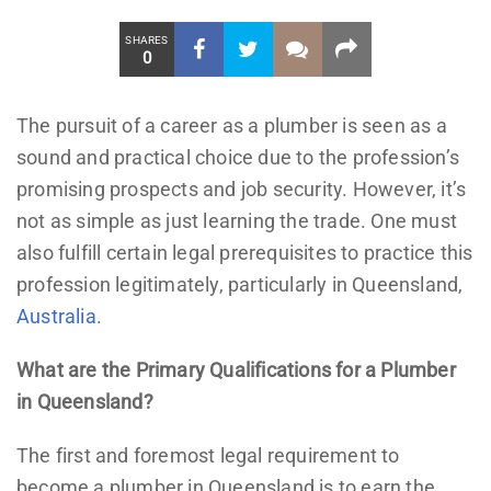
SHARES
0
The pursuit of a career as a plumber is seen as a
sound and practical choice due to the profession’s
promising prospects and job security. However, it’s
not as simple as just learning the trade. One must
also fulfill certain legal prerequisites to practice this
profession legitimately, particularly in Queensland,
Australia
.
What are the Primary Qualifications for a Plumber
in Queensland?
The first and foremost legal requirement to
become a plumber in Queensland is to earn the