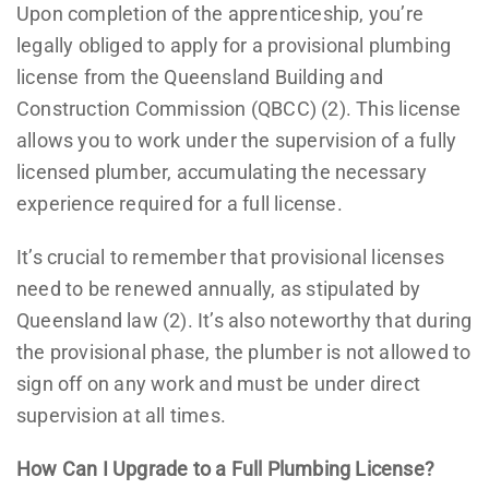
Upon completion of the apprenticeship, you’re
legally obliged to apply for a provisional plumbing
license from the Queensland Building and
Construction Commission (QBCC) (2). This license
allows you to work under the supervision of a fully
licensed plumber, accumulating the necessary
experience required for a full license.
It’s crucial to remember that provisional licenses
need to be renewed annually, as stipulated by
Queensland law (2). It’s also noteworthy that during
the provisional phase, the plumber is not allowed to
sign off on any work and must be under direct
supervision at all times.
How Can I Upgrade to a Full Plumbing License?