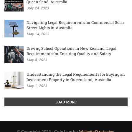
Queensland, Australia
July 24, 2023
Navigating Legal Requirements for Commercial Solar
Street Lights in Australia
May 14, 2023
Driving School Operations in New Zealand: Legal
Requirements for Ensuring Quality and Safety
May 4, 2023
Understanding the Legal Requirements for Buying an
Investment Property in Queensland, Australia
May 1, 2023
LOAD MORE
© Copyright 2023 - Cafe Law by
WebsiteStrategies.