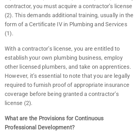
contractor, you must acquire a contractor’s license
(2). This demands additional training, usually in the
form of a Certificate IV in Plumbing and Services
(1).
With a contractor’s license, you are entitled to
establish your own plumbing business, employ
other licensed plumbers, and take on apprentices.
However, it’s essential to note that you are legally
required to furnish proof of appropriate insurance
coverage before being granted a contractor’s
license (2).
What are the Provisions for Continuous
Professional Development?