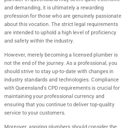
and demanding, it is ultimately a rewarding
profession for those who are genuinely passionate
about this vocation. The strict legal requirements
are intended to uphold a high level of proficiency
and safety within the industry.
However, merely becoming a licensed plumber is
not the end of the journey. As a professional, you
should strive to stay up-to-date with changes in
industry standards and technologies. Compliance
with Queensland’s CPD requirements is crucial for
maintaining your professional currency and
ensuring that you continue to deliver top-quality
service to your customers.
Moreover, aspiring plumbers should consider the