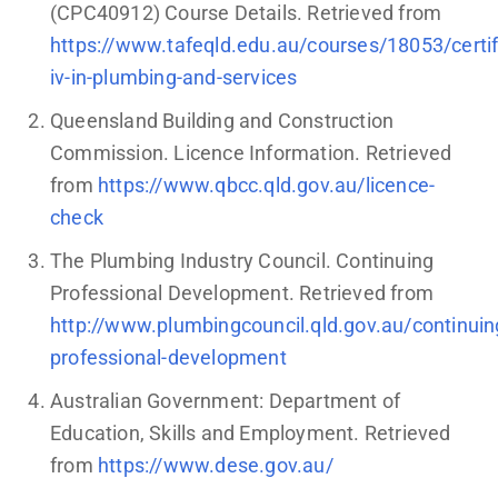
(CPC40912) Course Details. Retrieved from
https://www.tafeqld.edu.au/courses/18053/certif
iv-in-plumbing-and-services
Queensland Building and Construction
Commission. Licence Information. Retrieved
from
https://www.qbcc.qld.gov.au/licence-
check
The Plumbing Industry Council. Continuing
Professional Development. Retrieved from
http://www.plumbingcouncil.qld.gov.au/continuin
professional-development
Australian Government: Department of
Education, Skills and Employment. Retrieved
from
https://www.dese.gov.au/