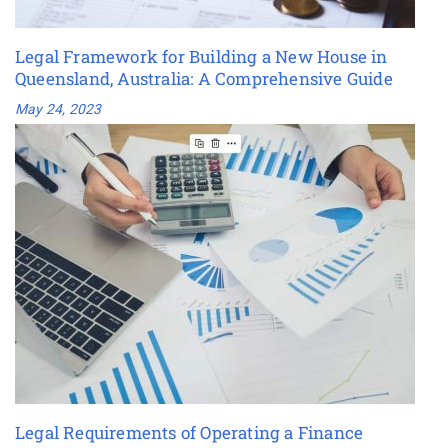
Legal Framework for Building a New House in
Queensland, Australia: A Comprehensive Guide
May 24, 2023
Legal Requirements of Operating a Finance