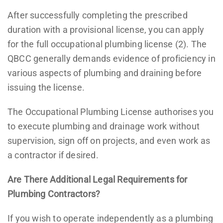
After successfully completing the prescribed
duration with a provisional license, you can apply
for the full occupational plumbing license (2). The
QBCC generally demands evidence of proficiency in
various aspects of plumbing and draining before
issuing the license.
The Occupational Plumbing License authorises you
to execute plumbing and drainage work without
supervision, sign off on projects, and even work as
a contractor if desired.
Are There Additional Legal Requirements for
Plumbing Contractors?
If you wish to operate independently as a plumbing