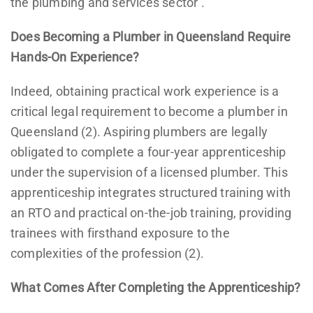
the plumbing and services sector’.
Does Becoming a Plumber in Queensland Require
Hands-On Experience?
Indeed, obtaining practical work experience is a
critical legal requirement to become a plumber in
Queensland (2). Aspiring plumbers are legally
obligated to complete a four-year apprenticeship
under the supervision of a licensed plumber. This
apprenticeship integrates structured training with
an RTO and practical on-the-job training, providing
trainees with firsthand exposure to the
complexities of the profession (2).
What Comes After Completing the Apprenticeship?