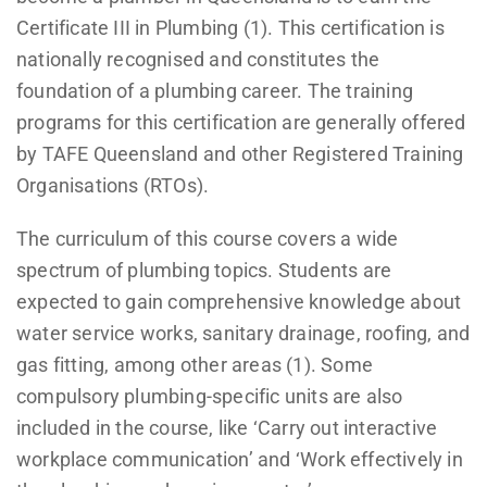
Certificate III in Plumbing (1). This certification is
nationally recognised and constitutes the
foundation of a plumbing career. The training
programs for this certification are generally offered
by TAFE Queensland and other Registered Training
Organisations (RTOs).
The curriculum of this course covers a wide
spectrum of plumbing topics. Students are
expected to gain comprehensive knowledge about
water service works, sanitary drainage, roofing, and
gas fitting, among other areas (1). Some
compulsory plumbing-specific units are also
included in the course, like ‘Carry out interactive
workplace communication’ and ‘Work effectively in